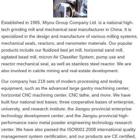
Established in 1985, Miyou Group Company Ltd. is a national high-
tech grinding mill and mechanical seal manufacturer in China. It is
specialized in the design and manufacture of various milling systems,
mechanical seals, reactors, and nanometer materials. Our popular
products include our fluidized bed jet mill, horizontal sand mill,
agitated bead mill, micron Air Classifier System, pump use and
reactor mechanical seal, as well as stainless steel reactor. We are
also involved in calcite mining and real estate development.
Our company has 218 sets of modern processing and testing
equipment, such as the advanced large gantry machining center,
horizontal CNC machining center, CNC lathe, and more. We have
built four national test bases; three cooperative bases of enterprise,
university, and research institute; the Jiangsu provincial enterprise
technology development center; and the Jiangsu provincial high-
performance nano metal powder engineering technology research
center. We have also passed the ISO9001:2008 international quality
management system certification, and our products are CE certified,