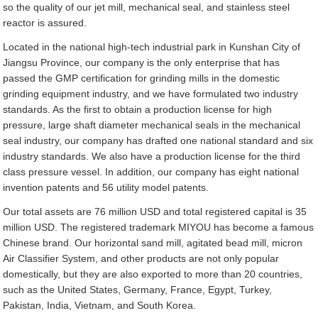
so the quality of our jet mill, mechanical seal, and stainless steel
reactor is assured.
Located in the national high-tech industrial park in Kunshan City of
Jiangsu Province, our company is the only enterprise that has
passed the GMP certification for grinding mills in the domestic
grinding equipment industry, and we have formulated two industry
standards. As the first to obtain a production license for high
pressure, large shaft diameter mechanical seals in the mechanical
seal industry, our company has drafted one national standard and six
industry standards. We also have a production license for the third
class pressure vessel. In addition, our company has eight national
invention patents and 56 utility model patents.
Our total assets are 76 million USD and total registered capital is 35
million USD. The registered trademark MIYOU has become a famous
Chinese brand. Our horizontal sand mill, agitated bead mill, micron
Air Classifier System, and other products are not only popular
domestically, but they are also exported to more than 20 countries,
such as the United States, Germany, France, Egypt, Turkey,
Pakistan, India, Vietnam, and South Korea.