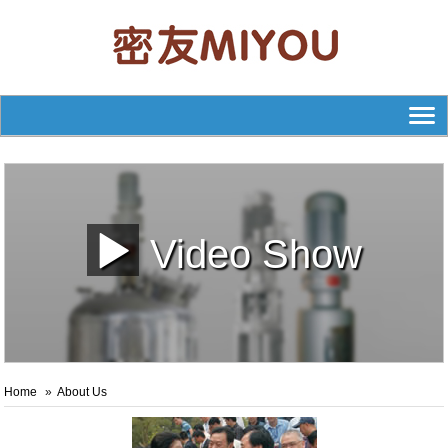
Video Show
Home
About Us