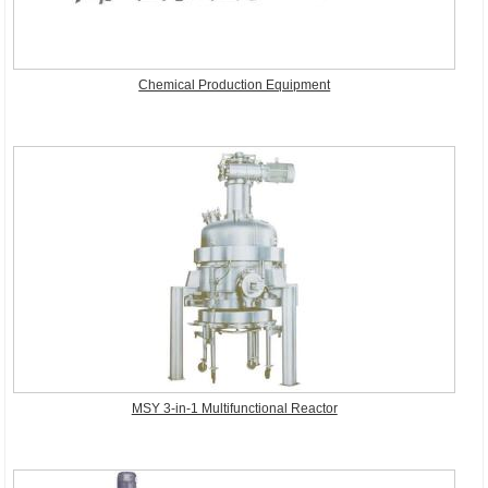
Chemical Production Equipment
MSY 3-in-1 Multifunctional Reactor