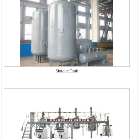
Storage Tank