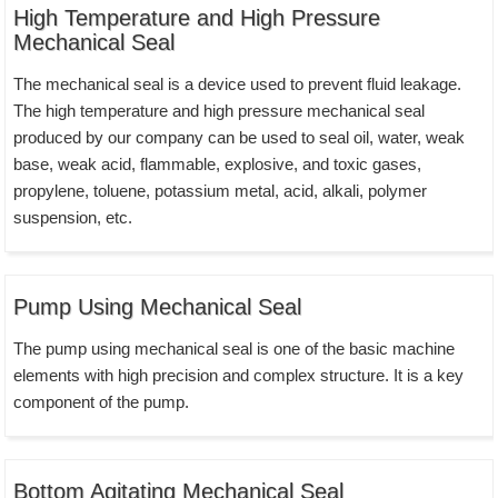
High Temperature and High Pressure
Mechanical Seal
The mechanical seal is a device used to prevent fluid leakage.
The high temperature and high pressure mechanical seal
produced by our company can be used to seal oil, water, weak
base, weak acid, flammable, explosive, and toxic gases,
propylene, toluene, potassium metal, acid, alkali, polymer
suspension, etc.
Pump Using Mechanical Seal
The pump using mechanical seal is one of the basic machine
elements with high precision and complex structure. It is a key
component of the pump.
Bottom Agitating Mechanical Seal