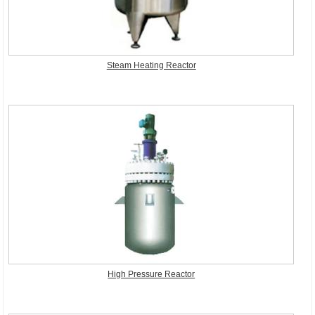
Steam Heating Reactor
High Pressure Reactor