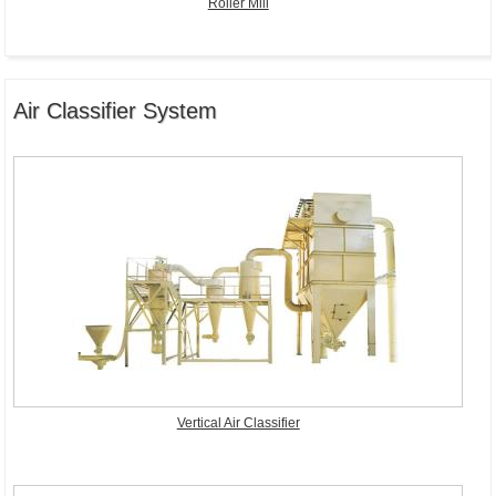
Roller Mill
Air Classifier System
Vertical Air Classifier