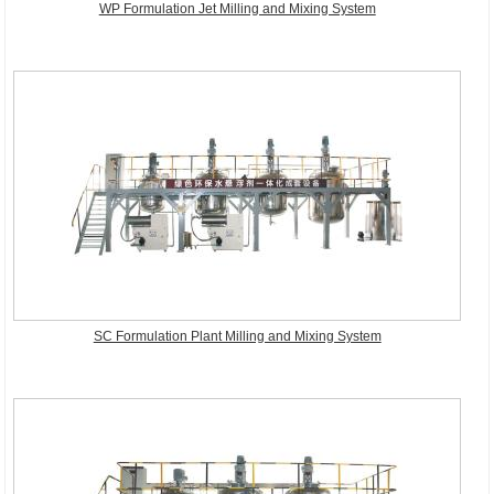
WP Formulation Jet Milling and Mixing System
SC Formulation Plant Milling and Mixing System