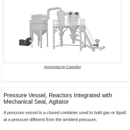
Horizontal Air Classifier
Pressure Vessel, Reactors Integrated with
Mechanical Seal, Agitator
A pressure vessel is a closed container used to hold gas or liquid
at a pressure different from the ambient pressure.