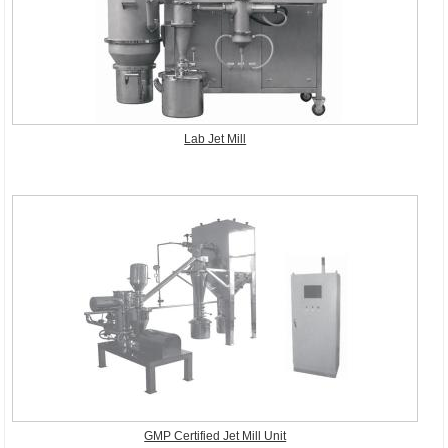
Lab Jet Mill
GMP Certified Jet Mill Unit