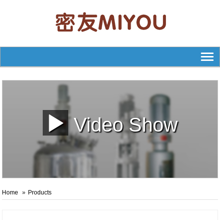
Video Show
Home
Products