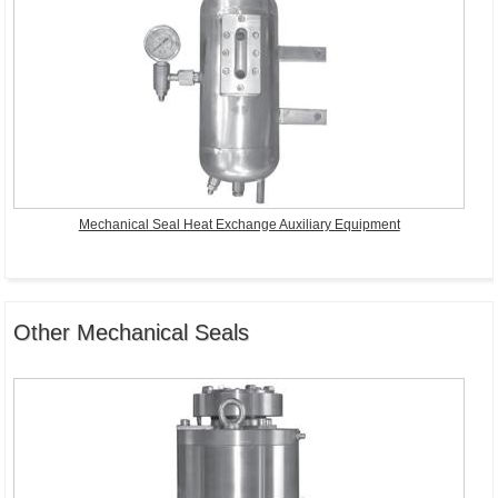
Mechanical Seal Heat Exchange Auxiliary Equipment
Other Mechanical Seals