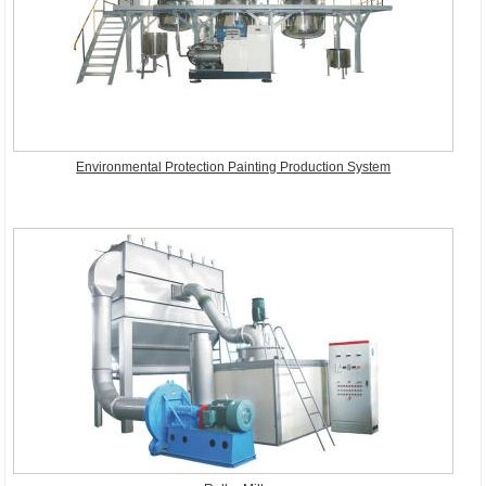
Environmental Protection Painting Production System