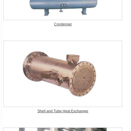
Condenser
Shell and Tube Heat Exchanger