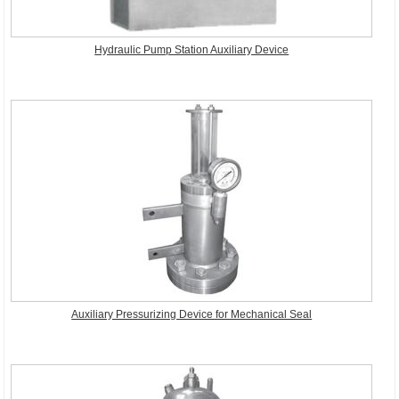
Hydraulic Pump Station Auxiliary Device
Auxiliary Pressurizing Device for Mechanical Seal