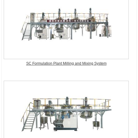
SC Formulation Plant Milling and Mixing System