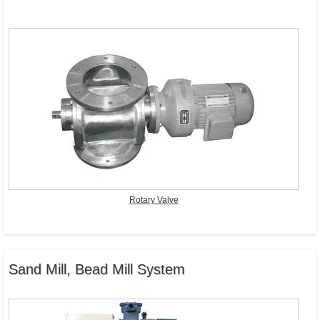
Rotary Valve
Sand Mill, Bead Mill System