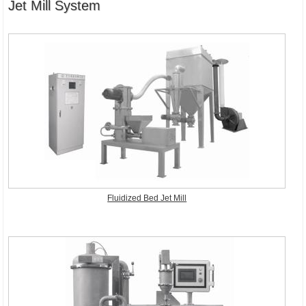
Jet Mill System
Fluidized Bed Jet Mill