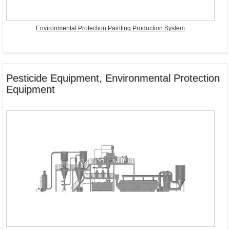
Environmental Protection Painting Production System
Pesticide Equipment, Environmental Protection
Equipment