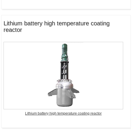
Lithium battery high temperature coating
reactor
Lithium battery high temperature coating reactor