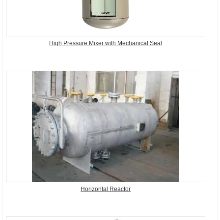
High Pressure Mixer with Mechanical Seal
Horizontal Reactor