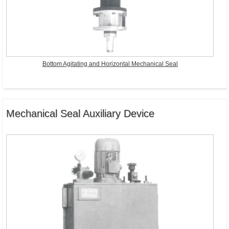
Bottom Agitating and Horizontal Mechanical Seal
Mechanical Seal Auxiliary Device