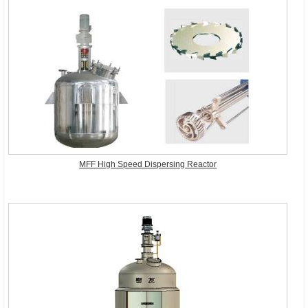
MFF High Speed Dispersing Reactor