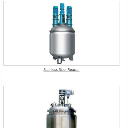
Stainless Steel Reactor