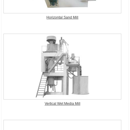
Horizontal Sand Mill
Vertical Wet Media Mill