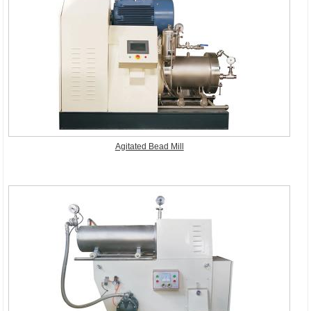
Agitated Bead Mill