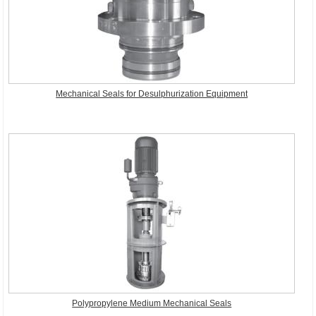
Mechanical Seals for Desulphurization Equipment
Polypropylene Medium Mechanical Seals