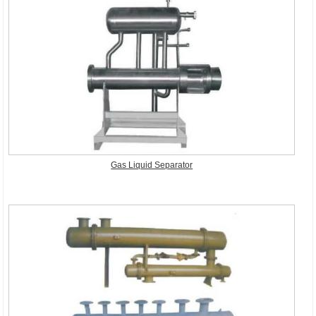
Gas Liquid Separator