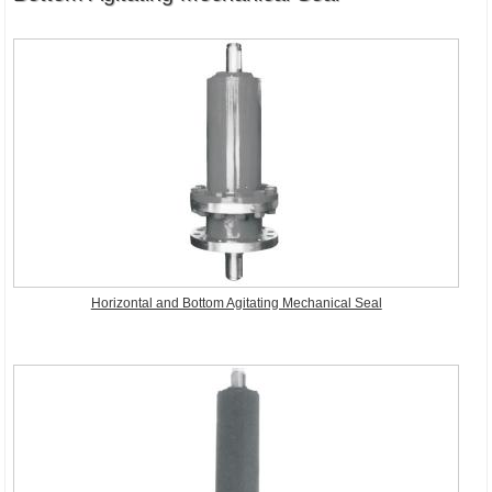
Horizontal and Bottom Agitating Mechanical Seal