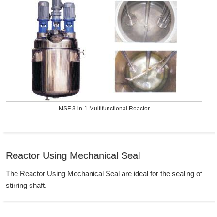
MSF 3-in-1 Multifunctional Reactor
Reactor Using Mechanical Seal
The Reactor Using Mechanical Seal are ideal for the sealing of
stirring shaft.