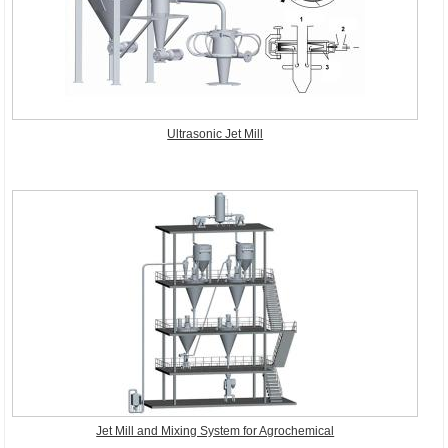
Ultrasonic Jet Mill
Jet Mill and Mixing System for Agrochemical