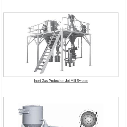
Inert Gas Protection Jet Mill System