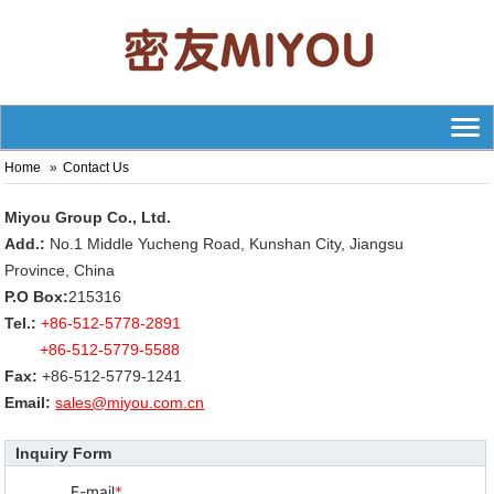
Home
Contact Us
Miyou Group Co., Ltd.
Add.:
No.1 Middle Yucheng Road, Kunshan City, Jiangsu
Province, China
P.O Box:
215316
Tel.:
+86-512-5778-2891
+86-512-5779-5588
Fax:
+86-512-5779-1241
Email:
sales@miyou.com.cn
Inquiry Form