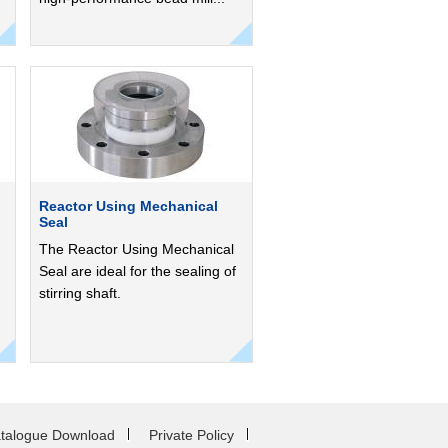
Reactor Using Mechanical
Seal
The Reactor Using Mechanical
Seal are ideal for the sealing of
stirring shaft.
talogue Download
Private Policy