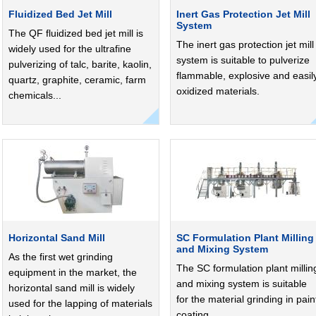
Fluidized Bed Jet Mill
Inert Gas Protection Jet Mill
System
The QF fluidized bed jet mill is
The inert gas protection jet mill
widely used for the ultrafine
system is suitable to pulverize
pulverizing of talc, barite, kaolin,
flammable, explosive and easil
quartz, graphite, ceramic, farm
oxidized materials.
chemicals...
Horizontal Sand Mill
SC Formulation Plant Milling
and Mixing System
As the first wet grinding
The SC formulation plant millin
equipment in the market, the
and mixing system is suitable
horizontal sand mill is widely
for the material grinding in pain
used for the lapping of materials
coating.