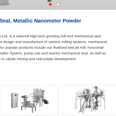
1
2
 Seal, Metallic Nanometer Powder
td. is a national high-tech grinding mill and mechanical seal
 the design and manufacture of various milling systems, mechanical
r popular products include our fluidized bed jet mill, horizontal
lassifier System, pump use and reactor mechanical seal, as well as
d in calcite mining and real estate development.
Stop