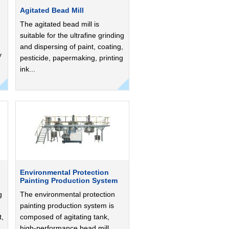
Agitated Bead Mill
The agitated bead mill is
suitable for the ultrafine grinding
and dispersing of paint, coating,
y
pesticide, papermaking, printing
ink...
Environmental Protection
Painting Production System
g
The environmental protection
painting production system is
t,
composed of agitating tank,
high-performance bead mill...