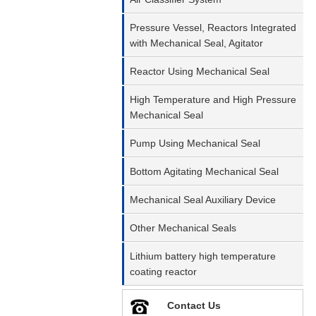
Pressure Vessel, Reactors Integrated
with Mechanical Seal, Agitator
Reactor Using Mechanical Seal
High Temperature and High Pressure
Mechanical Seal
Pump Using Mechanical Seal
Bottom Agitating Mechanical Seal
Mechanical Seal Auxiliary Device
Other Mechanical Seals
Lithium battery high temperature
coating reactor
Contact Us