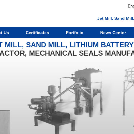
Eng
Jet Mill, Sand Mi
t Us
Certificates
Portfolio
News Center
T MILL, SAND MILL, LITHIUM BATTER
ACTOR, MECHANICAL SEALS MANUF