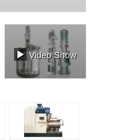
Video Show