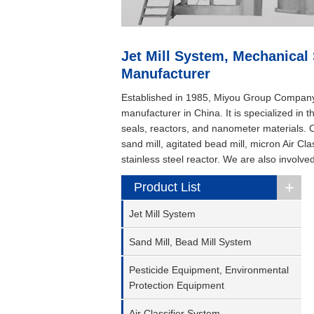
Jet Mill System, Mechanical
Manufacturer
Established in 1985, Miyou Group Company L
manufacturer in China. It is specialized in
seals, reactors, and nanometer materials. Ou
sand mill, agitated bead mill, micron Air C
stainless steel reactor. We are also involve
+
Product List
Jet Mill System
Sand Mill, Bead Mill System
Pesticide Equipment, Environmental
Protection Equipment
Air Classifier System