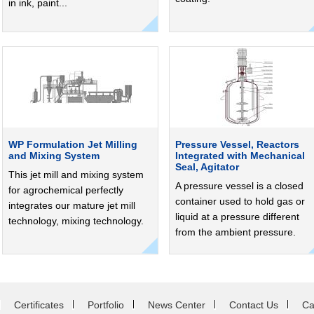
in ink, paint...
WP Formulation Jet Milling
Pressure Vessel, Reactors
and Mixing System
Integrated with Mechanical
Seal, Agitator
This jet mill and mixing system
A pressure vessel is a closed
for agrochemical perfectly
container used to hold gas or
integrates our mature jet mill
liquid at a pressure different
technology, mixing technology.
from the ambient pressure.
Certificates
Portfolio
News Center
Contact Us
Ca