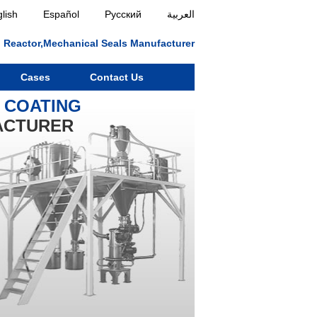
lish
Español
Русский
العربية
ll, Reactor,Mechanical Seals Manufacturer
Cases
Contact Us
Y COATING
ACTURER