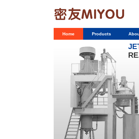
Home
Products
Abou
JE
RE