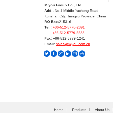
Miyou Group Co., Ltd.
Add.:
No.1 Middle Yucheng Road,
Kunshan City, Jiangsu Province, China
P.O Box:
215316
Tel.:
+86-512-5778-2891
+86-512-5779-5588
Fax:
+86-512-5779-1241
Email:
sales@miyou.com.cn
Home
Products
About Us