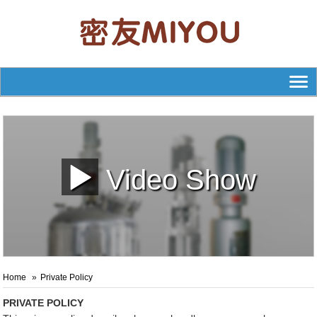
Video Show
Home
Private Policy
PRIVATE POLICY