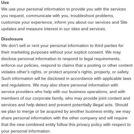
Use
We use your personal information to provide you with the services
you request, communicate with you, troubleshoot problems,
customize your experience, inform you about our services and Site
updates and measure interest in our sites and services.
Disclosure
We don't sell or rent your personal information to third parties for
their marketing purposes without your explicit consent. We may
disclose personal information to respond to legal requirements,
enforce our policies, respond to claims that a posting or other content
violates other's rights, or protect anyone's rights, property, or safety.
Such information will be disclosed in accordance with applicable laws
and regulations. We may also share personal information with
service providers who help with our business operations, and with
members of our corporate family, who may provide joint content and
services and help detect and prevent potentially illegal acts. Should
we plan to merge or be acquired by another business entity, we may
share personal information with the other company and will require
that the new combined entity follow this privacy policy with respect to
your personal information.