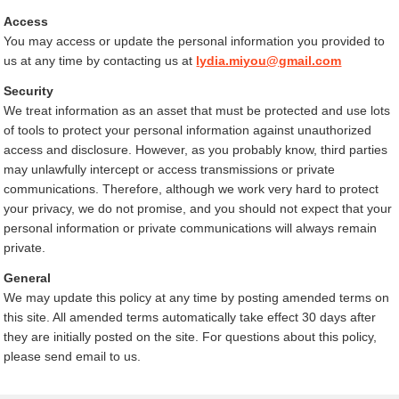
Access
You may access or update the personal information you provided to
us at any time by contacting us at
lydia.miyou@gmail.com
Security
We treat information as an asset that must be protected and use lots
of tools to protect your personal information against unauthorized
access and disclosure. However, as you probably know, third parties
may unlawfully intercept or access transmissions or private
communications. Therefore, although we work very hard to protect
your privacy, we do not promise, and you should not expect that your
personal information or private communications will always remain
private.
General
We may update this policy at any time by posting amended terms on
this site. All amended terms automatically take effect 30 days after
they are initially posted on the site. For questions about this policy,
please send email to us.