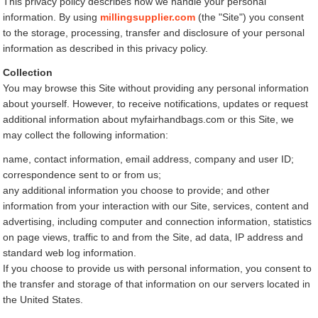
This privacy policy describes how we handle your personal
information. By using
millingsupplier.com
(the "Site") you consent
to the storage, processing, transfer and disclosure of your personal
information as described in this privacy policy.
Collection
You may browse this Site without providing any personal information
about yourself. However, to receive notifications, updates or request
additional information about myfairhandbags.com or this Site, we
may collect the following information:
name, contact information, email address, company and user ID;
correspondence sent to or from us;
any additional information you choose to provide; and other
information from your interaction with our Site, services, content and
advertising, including computer and connection information, statistics
on page views, traffic to and from the Site, ad data, IP address and
standard web log information.
If you choose to provide us with personal information, you consent to
the transfer and storage of that information on our servers located in
the United States.