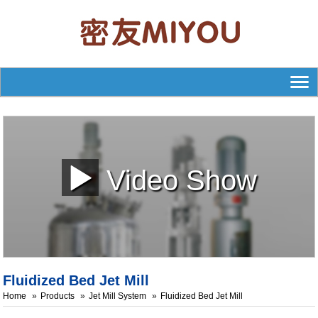
Video Show
Fluidized Bed Jet Mill
Home
Products
Jet Mill System
Fluidized Bed Jet Mill