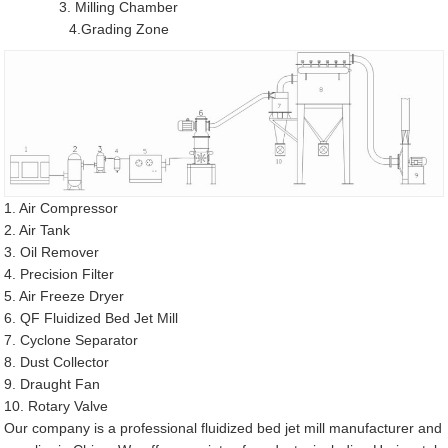
3. Milling Chamber
4.Grading Zone
1. Air Compressor
2. Air Tank
3. Oil Remover
4. Precision Filter
5. Air Freeze Dryer
6. QF Fluidized Bed Jet Mill
7. Cyclone Separator
8. Dust Collector
9. Draught Fan
10. Rotary Valve
Our company is a professional fluidized bed jet mill manufacturer and