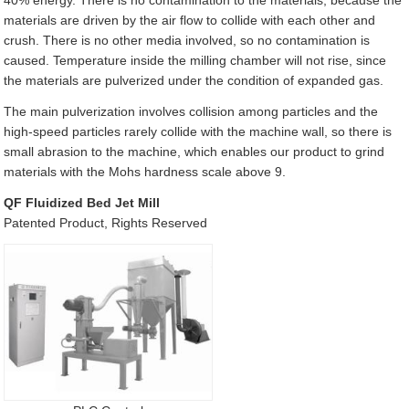
40% energy. There is no contamination to the materials, because the
materials are driven by the air flow to collide with each other and
crush. There is no other media involved, so no contamination is
caused. Temperature inside the milling chamber will not rise, since
the materials are pulverized under the condition of expanded gas.
The main pulverization involves collision among particles and the
high-speed particles rarely collide with the machine wall, so there is
small abrasion to the machine, which enables our product to grind
materials with the Mohs hardness scale above 9.
QF Fluidized Bed Jet Mill
Patented Product, Rights Reserved