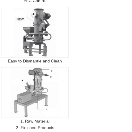
PLC Control
Easy to Dismantle and Clean
1. Raw Material
2. Finished Products