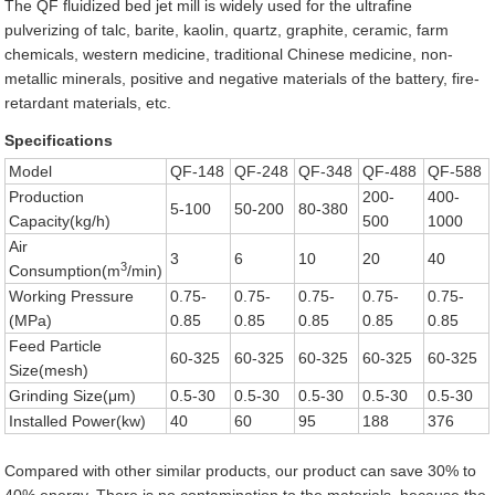
The QF fluidized bed jet mill is widely used for the ultrafine
pulverizing of talc, barite, kaolin, quartz, graphite, ceramic, farm
chemicals, western medicine, traditional Chinese medicine, non-
metallic minerals, positive and negative materials of the battery, fire-
retardant materials, etc.
Specifications
Model
QF-148
QF-248
QF-348
QF-488
QF-588
Production
200-
400-
5-100
50-200
80-380
Capacity(kg/h)
500
1000
Air
3
6
10
20
40
3
Consumption(m
/min)
Working Pressure
0.75-
0.75-
0.75-
0.75-
0.75-
(MPa)
0.85
0.85
0.85
0.85
0.85
Feed Particle
60-325
60-325
60-325
60-325
60-325
Size(mesh)
Grinding Size(μm)
0.5-30
0.5-30
0.5-30
0.5-30
0.5-30
Installed Power(kw)
40
60
95
188
376
Compared with other similar products, our product can save 30% to