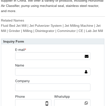
supplier in China. We offer a variety of products, including Horizontal
Air Classifier, pump using mechanical seal, stainless steel reactor,
and more.
Related Names
Fluid Bed Jet Mill | Jet Pulverizer System | Jet Milling Machine | Jet
Mill | Grinder | Milling | Disintegrator | Comminutor | CE | Lab Jet Mill
Inquiry Form