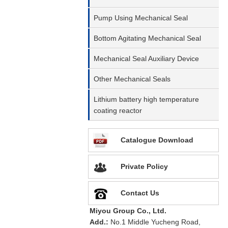
Pump Using Mechanical Seal
Bottom Agitating Mechanical Seal
Mechanical Seal Auxiliary Device
Other Mechanical Seals
Lithium battery high temperature
coating reactor
Catalogue Download
Private Policy
Contact Us
Miyou Group Co., Ltd.
Add.:
No.1 Middle Yucheng Road,