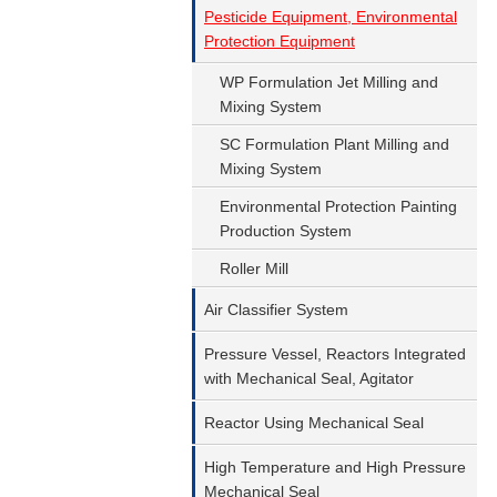
Pesticide Equipment, Environmental
Protection Equipment
WP Formulation Jet Milling and
Mixing System
SC Formulation Plant Milling and
Mixing System
Environmental Protection Painting
Production System
Roller Mill
Air Classifier System
Pressure Vessel, Reactors Integrated
with Mechanical Seal, Agitator
Reactor Using Mechanical Seal
High Temperature and High Pressure
Mechanical Seal