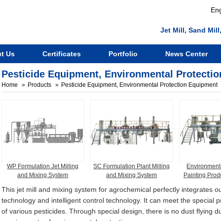
Eng
Jet Mill, Sand Mi
t Us
Certificates
Portfolio
News Center
Pesticide Equipment, Environmental Protecti
Home
Products
Pesticide Equipment, Environmental Protection Equipment
WP Formulation Jet Milling
SC Formulation Plant Milling
Environmenta
and Mixing System
and Mixing System
Painting Prod
This jet mill and mixing system for agrochemical perfectly integrates ou
technology and intelligent control technology. It can meet the special 
of various pesticides. Through special design, there is no dust flying 