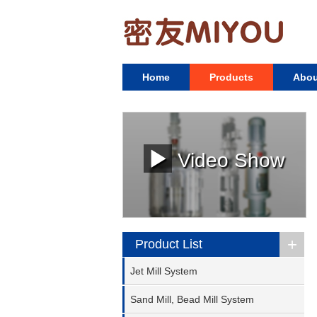
Home
Products
Abou
Video Show
+
Product List
Jet Mill System
Sand Mill, Bead Mill System