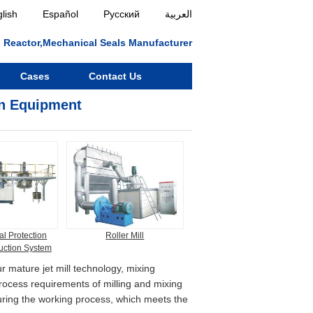
lish
Español
Русский
العربية
ll, Reactor,Mechanical Seals Manufacturer
Cases
Contact Us
on Equipment
l Protection
Roller Mill
uction System
r mature jet mill technology, mixing
process requirements of milling and mixing
during the working process, which meets the