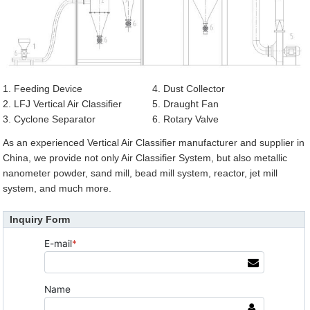
1. Feeding Device
4. Dust Collector
2. LFJ Vertical Air Classifier
5. Draught Fan
3. Cyclone Separator
6. Rotary Valve
As an experienced Vertical Air Classifier manufacturer and supplier in
China, we provide not only Air Classifier System, but also metallic
nanometer powder, sand mill, bead mill system, reactor, jet mill
system, and much more.
Inquiry Form