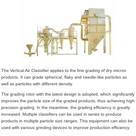
The Vertical Air Classifier applies to the fine grading of dry micron
products. It can grade spherical, flaky and needle-like particles as
well as particles with different density.
The grading rotor with the latest design is adopted, which significantly
improves the particle size of the graded products, thus achieving high
precision grading. In the meantime, the grading efficiency is greatly
increased. Multiple classifiers can be used in series to produce
products in multiple particle size ranges. This equipment can also be
used with various grinding devices to improve production efficiency.