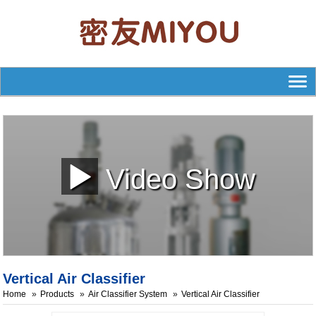
Video Show
Vertical Air Classifier
Home
Products
Air Classifier System
Vertical Air Classifier