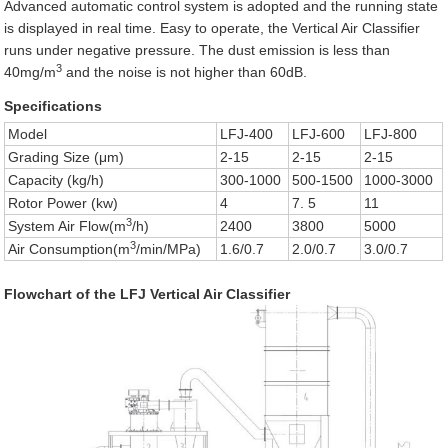
Advanced automatic control system is adopted and the running state
is displayed in real time. Easy to operate, the Vertical Air Classifier
runs under negative pressure. The dust emission is less than
3
40mg/m
and the noise is not higher than 60dB.
Specifications
Model
LFJ-400
LFJ-600
LFJ-800
Grading Size (μm)
2-15
2-15
2-15
Capacity (kg/h)
300-1000
500-1500
1000-3000
Rotor Power (kw)
4
7. 5
11
3
System Air Flow(m
/h)
2400
3800
5000
3
Air Consumption(m
/min/MPa)
1.6/0.7
2.0/0.7
3.0/0.7
Flowchart of the LFJ Vertical Air Classifier