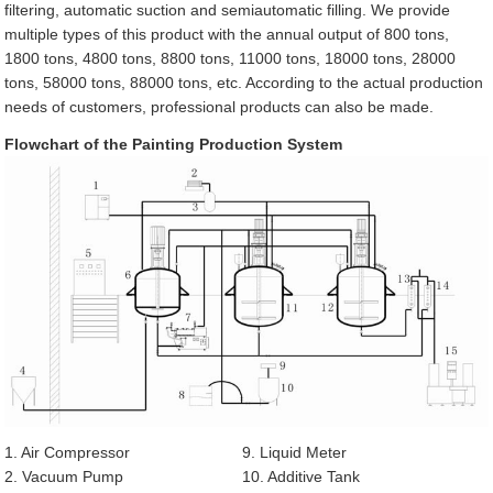
filtering, automatic suction and semiautomatic filling. We provide
multiple types of this product with the annual output of 800 tons,
1800 tons, 4800 tons, 8800 tons, 11000 tons, 18000 tons, 28000
tons, 58000 tons, 88000 tons, etc. According to the actual production
needs of customers, professional products can also be made.
Flowchart of the Painting Production System
1. Air Compressor
9. Liquid Meter
2. Vacuum Pump
10. Additive Tank