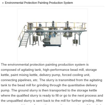
Environmental Protection Painting Production System
The environmental protection painting production system is
composed of agitating tank, high-performance bead mill, storage
kettle, paint mixing kettle, delivery pump, forced cooling unit,
connecting pipelines, etc. The slurry is transmitted from the agitating
tank to the bead mill for grinding through the quantitative delivery
pump. The ground slurry is then transported to the storage kettle
where the qualified slurry is ready to fill or go to the next process and
the unqualified slurry is sent back to the mill for further grinding. After