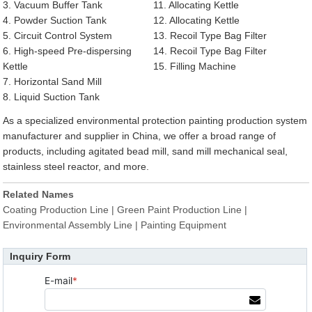
3. Vacuum Buffer Tank
11. Allocating Kettle
4. Powder Suction Tank
12. Allocating Kettle
5. Circuit Control System
13. Recoil Type Bag Filter
6. High-speed Pre-dispersing
14. Recoil Type Bag Filter
Kettle
15. Filling Machine
7. Horizontal Sand Mill
8. Liquid Suction Tank
As a specialized environmental protection painting production system
manufacturer and supplier in China, we offer a broad range of
products, including agitated bead mill, sand mill mechanical seal,
stainless steel reactor, and more.
Related Names
Coating Production Line | Green Paint Production Line |
Environmental Assembly Line | Painting Equipment
Inquiry Form