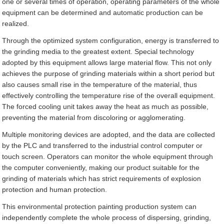
one or several times of operation, operating parameters of the whole
equipment can be determined and automatic production can be
realized.
Through the optimized system configuration, energy is transferred to
the grinding media to the greatest extent. Special technology
adopted by this equipment allows large material flow. This not only
achieves the purpose of grinding materials within a short period but
also causes small rise in the temperature of the material, thus
effectively controlling the temperature rise of the overall equipment.
The forced cooling unit takes away the heat as much as possible,
preventing the material from discoloring or agglomerating.
Multiple monitoring devices are adopted, and the data are collected
by the PLC and transferred to the industrial control computer or
touch screen. Operators can monitor the whole equipment through
the computer conveniently, making our product suitable for the
grinding of materials which has strict requirements of explosion
protection and human protection.
This environmental protection painting production system can
independently complete the whole process of dispersing, grinding,