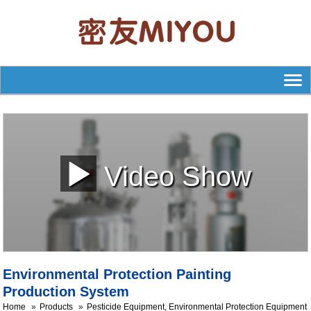
Video Show
Environmental Protection Painting
Production System
Home
Products
Pesticide Equipment, Environmental Protection Equipment