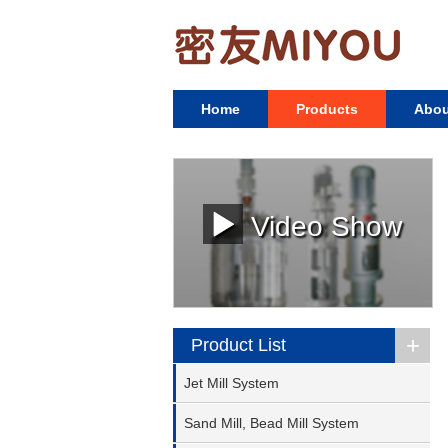
Home
Products
Abou
Video Show
+
Product List
Jet Mill System
Sand Mill, Bead Mill System