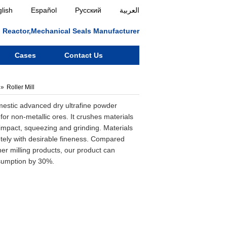
lish
Español
Русский
العربية
ll, Reactor,Mechanical Seals Manufacturer
Cases
Contact Us
Roller Mill
omestic advanced dry ultrafine powder
for non-metallic ores. It crushes materials
 impact, squeezing and grinding. Materials
tely with desirable fineness. Compared
ther milling products, our product can
sumption by 30%.