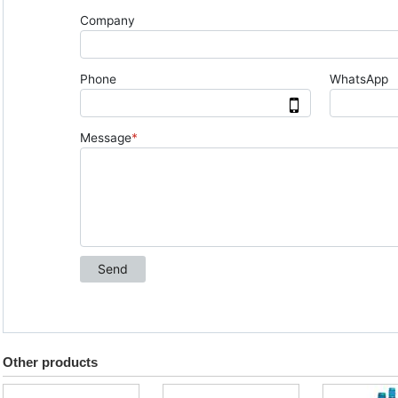
Other products