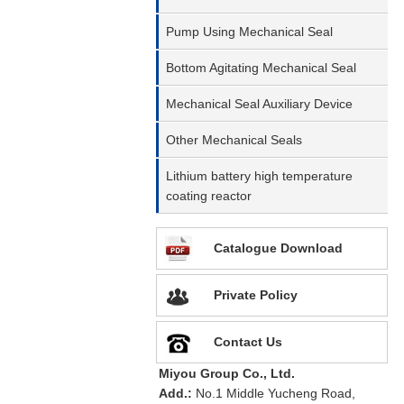
Pump Using Mechanical Seal
Bottom Agitating Mechanical Seal
Mechanical Seal Auxiliary Device
Other Mechanical Seals
Lithium battery high temperature
coating reactor
Catalogue Download
Private Policy
Contact Us
Miyou Group Co., Ltd.
Add.:
No.1 Middle Yucheng Road,