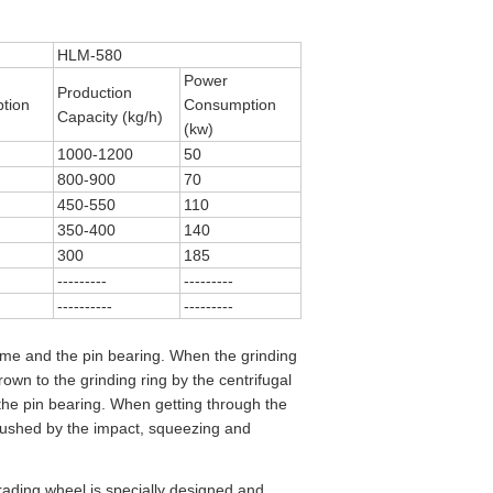
HLM-580
Power
Production
tion
Consumption
Capacity (kg/h)
(kw)
1000-1200
50
800-900
70
450-550
110
350-400
140
300
185
---------
---------
----------
---------
ame and the pin bearing. When the grinding
own to the grinding ring by the centrifugal
d the pin bearing. When getting through the
crushed by the impact, squeezing and
rading wheel is specially designed and