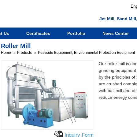
Eng
Jet Mill, Sand Mi
t Us
Certificates
Portfolio
News Center
Roller Mill
Home
Products
Pesticide Equipment, Environmental Protection Equipment
Our roller mill is d
grinding equipment 
by the principles of
are crushed comple
with ball mill and o
reduce energy con
Inquiry Form