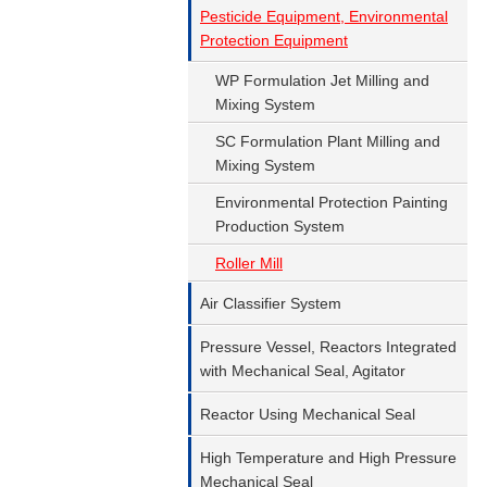
Pesticide Equipment, Environmental
Protection Equipment
WP Formulation Jet Milling and
Mixing System
SC Formulation Plant Milling and
Mixing System
Environmental Protection Painting
Production System
Roller Mill
Air Classifier System
Pressure Vessel, Reactors Integrated
with Mechanical Seal, Agitator
Reactor Using Mechanical Seal
High Temperature and High Pressure
Mechanical Seal