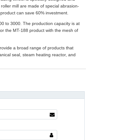
 roller mill are made of special abrasion-
his product can save 60% investment.
0 to 3000. The production capacity is at
 for the MT-188 product with the mesh of
rovide a broad range of products that
anical seal, steam heating reactor, and