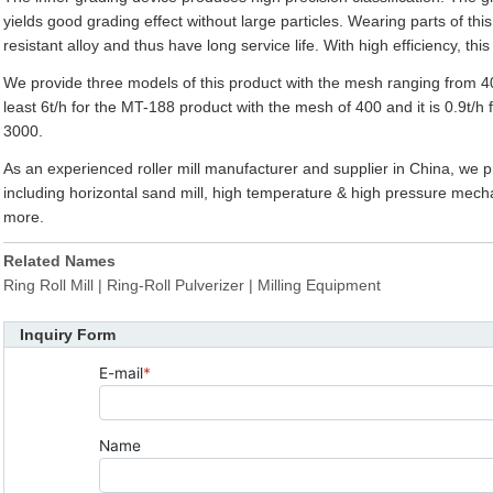
yields good grading effect without large particles. Wearing parts of this
resistant alloy and thus have long service life. With high efficiency, t
We provide three models of this product with the mesh ranging from 40
least 6t/h for the MT-188 product with the mesh of 400 and it is 0.9t/h
3000.
As an experienced roller mill manufacturer and supplier in China, we p
including horizontal sand mill, high temperature & high pressure mech
more.
Related Names
Ring Roll Mill | Ring-Roll Pulverizer | Milling Equipment
Inquiry Form