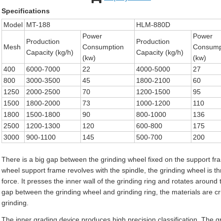
Specifications
Model
MT-188
HLM-880D
Power
Power
Production
Production
Mesh
Consumption
Consump
Capacity (kg/h)
Capacity (kg/h)
(kw)
(kw)
400
6000-7000
22
4000-5000
27
800
3000-3500
45
1800-2100
60
1250
2000-2500
70
1200-1500
95
1500
1800-2000
73
1000-1200
110
1800
1500-1800
90
800-1000
136
2500
1200-1300
120
600-800
175
3000
900-1100
145
500-700
200
There is a big gap between the grinding wheel fixed on the support fr
wheel support frame revolves with the spindle, the grinding wheel is thr
force. It presses the inner wall of the grinding ring and rotates aroun
gap between the grinding wheel and grinding ring, the materials are 
grinding.
The inner grading device produces high precision classification. The g