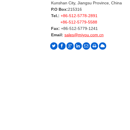
Kunshan City, Jiangsu Province, China
P.O Box:
215316
Tel.:
+86-512-5778-2891
+86-512-5779-5588
Fax:
+86-512-5779-1241
Email:
sales@miyou.com.cn