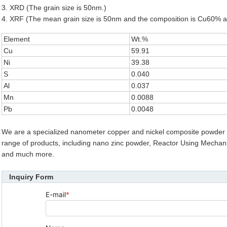
3. XRD (The grain size is 50nm.)
4. XRF (The mean grain size is 50nm and the composition is Cu60% 
Element
Wt.%
Cu
59.91
Ni
39.38
S
0.040
Al
0.037
Mn
0.0088
Pb
0.0048
We are a specialized nanometer copper and nickel composite powder 
range of products, including nano zinc powder, Reactor Using Mechanical
and much more.
Inquiry Form