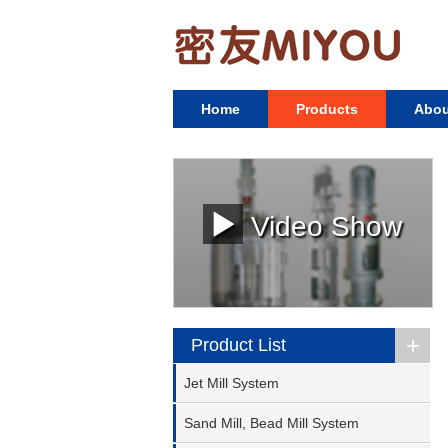
Home
Products
Abou
Video Show
+
Product List
Jet Mill System
Sand Mill, Bead Mill System