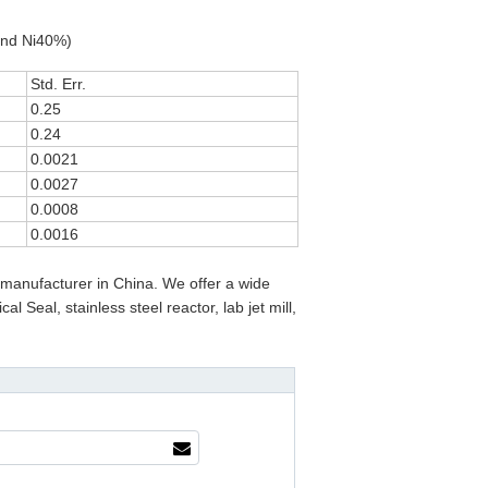
and Ni40%)
Std. Err.
0.25
0.24
0.0021
0.0027
0.0008
0.0016
manufacturer in China. We offer a wide
 Seal, stainless steel reactor, lab jet mill,