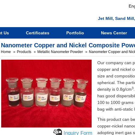
Eng
Jet Mill, Sand Mi
t Us
Certificates
Portfolio
News Center
Nanometer Copper and Nickel Composite Pow
Home
Products
Metallic Nanometer Powder
Nanometer Copper and Nic
Our company can pr
copper and nickel c
size and compositio
spherical. The parti
3
density is 0.8g/cm
has good dispersibil
100 to 1000 grams o
bag with anti-static l
This product can be
copper-nickel nano
Inquiry Form
adopting inert gas s