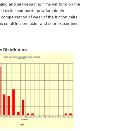
ating and self-repairing films will form on the
 and nickel composite powder into the
d compensation of wear of the friction pairs.
 small friction factor and short repair time,
ze Distribution