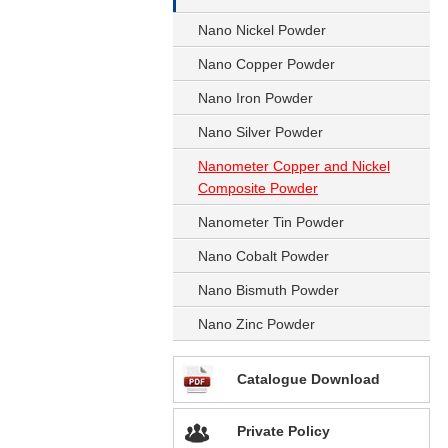
Nano Nickel Powder
Nano Copper Powder
Nano Iron Powder
Nano Silver Powder
Nanometer Copper and Nickel
Composite Powder
Nanometer Tin Powder
Nano Cobalt Powder
Nano Bismuth Powder
Nano Zinc Powder
Catalogue Download
Private Policy