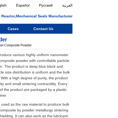
lish
Español
Русский
العربية
ll, Reactor,Mechanical Seals Manufacturer
Cases
Contact Us
der
kel Composite Powder
oduce various highly uniform nanometer
omposite powder with controllable particle
n. The product is deep blue black and
cle size distribution is uniform and the bulk
. With a high degree of purity, the product
ity and small sintering contractility. Every
f the product are packaged by a plastic
iner.
 used as the raw material to produce bulk
composite by powder metallurgy sintering
hielding. It can also work as the lubricant