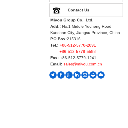
Contact Us
Miyou Group Co., Ltd.
Add.:
No.1 Middle Yucheng Road,
Kunshan City, Jiangsu Province, China
P.O Box:
215316
Tel.:
+86-512-5778-2891
+86-512-5779-5588
Fax:
+86-512-5779-1241
Email:
sales@miyou.com.cn