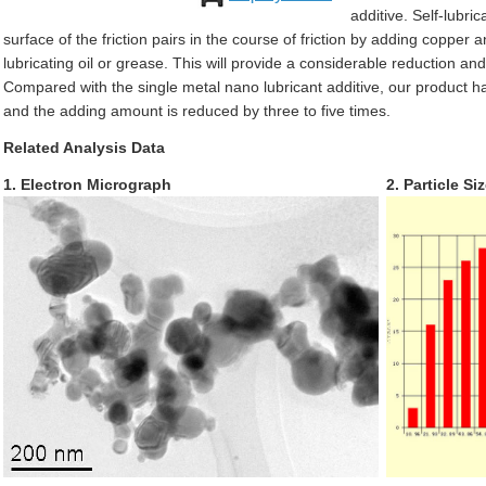
additive. Self-lubric
surface of the friction pairs in the course of friction by adding copper
lubricating oil or grease. This will provide a considerable reduction an
Compared with the single metal nano lubricant additive, our product has
and the adding amount is reduced by three to five times.
Related Analysis Data
1. Electron Micrograph
2. Particle Si