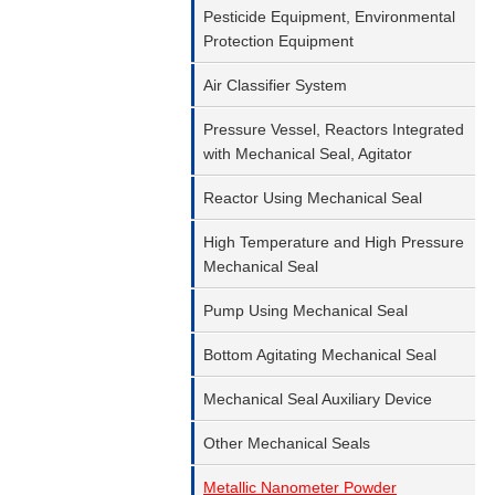
Pesticide Equipment, Environmental
Protection Equipment
Air Classifier System
Pressure Vessel, Reactors Integrated
with Mechanical Seal, Agitator
Reactor Using Mechanical Seal
High Temperature and High Pressure
Mechanical Seal
Pump Using Mechanical Seal
Bottom Agitating Mechanical Seal
Mechanical Seal Auxiliary Device
Other Mechanical Seals
Metallic Nanometer Powder