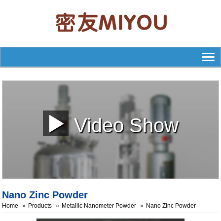
Video Show
Nano Zinc Powder
Home
Products
Metallic Nanometer Powder
Nano Zinc Powder