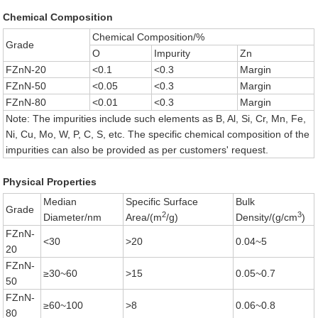
Chemical Composition
Chemical Composition/%
Grade
O
Impurity
Zn
FZnN-20
<0.1
<0.3
Margin
FZnN-50
<0.05
<0.3
Margin
FZnN-80
<0.01
<0.3
Margin
Note: The impurities include such elements as B, Al, Si, Cr, Mn, Fe,
Ni, Cu, Mo, W, P, C, S, etc. The specific chemical composition of the
impurities can also be provided as per customers' request.
Physical Properties
Median
Specific Surface
Bulk
Grade
2
3
Diameter/nm
Area/(m
/g)
Density/(g/cm
)
FZnN-
<30
>20
0.04~5
20
FZnN-
≥30~60
>15
0.05~0.7
50
FZnN-
≥60~100
>8
0.06~0.8
80