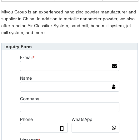
Miyou Group is an experienced nano zinc powder manufacturer and
supplier in China. In addition to metallic nanometer powder, we also
offer reactor, Air Classifier System, sand mill, bead mill system, jet
mill system, and more.
Inquiry Form