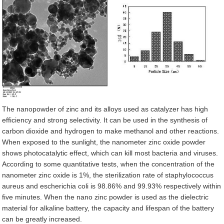
The nanopowder of zinc and its alloys used as catalyzer has high
efficiency and strong selectivity. It can be used in the synthesis of
carbon dioxide and hydrogen to make methanol and other reactions.
When exposed to the sunlight, the nanometer zinc oxide powder
shows photocatalytic effect, which can kill most bacteria and viruses.
According to some quantitative tests, when the concentration of the
nanometer zinc oxide is 1%, the sterilization rate of staphylococcus
aureus and escherichia coli is 98.86% and 99.93% respectively within
five minutes. When the nano zinc powder is used as the dielectric
material for alkaline battery, the capacity and lifespan of the battery
can be greatly increased.