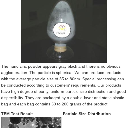
The nano zinc powder appears gray black and there is no obvious
agglomeration. The particle is spherical. We can produce products
with the average particle size of 35 to 80nm. Special processing can
be conducted according to customers' requirements. Our products
have high degree of purity, uniform particle size distribution and good
dispersibility. They are packaged by a double-layer anti-static plastic
bag and each bag contains 50 to 200 grams of the product.
TEM Test Result
Particle Size Distribution