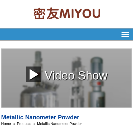
Video Show
Metallic Nanometer Powder
Home
Products
Metallic Nanometer Powder