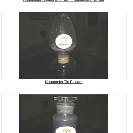
Nanometer Tin Powder