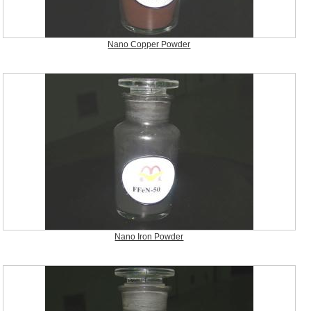
Nano Copper Powder
Nano Iron Powder