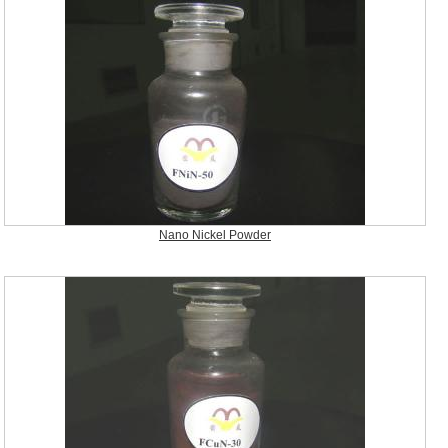
Nano Nickel Powder