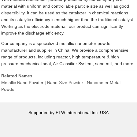
material with uniform and controllable particle size as well as good
dispersibility. It can be used as the catalyzer in chemical reactions
and its catalytic efficiency is much higher than the traditional catalyst.
Working as the electrode material, our product can significantly
improve the discharge efficiency.
Our company is a specialized metallic nanometer powder
manufacturer and supplier in China. We provide a comprehensive
range of products, including reactor, high temperature & high
pressure mechanical seal, Air Classifier System, sand mill, and more.
Related Names
Metallic Nano Powder | Nano-Size Powder | Nanometer Metal
Powder
Supported by ETW International Inc. USA