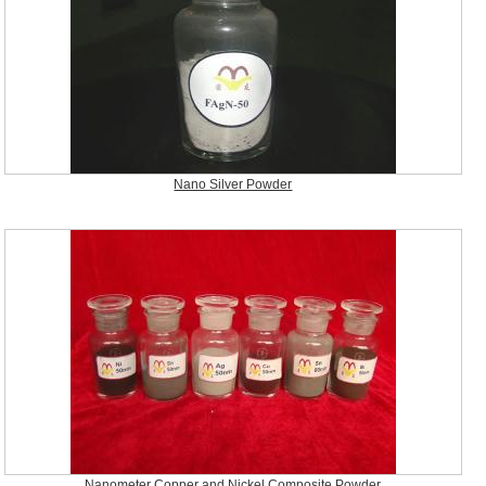
Nano Silver Powder
Nanometer Copper and Nickel Composite Powder