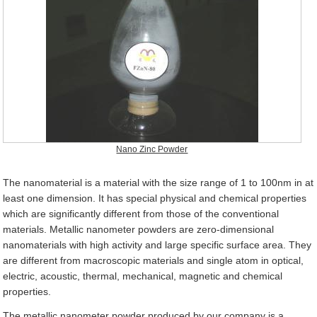
Nano Zinc Powder
The nanomaterial is a material with the size range of 1 to 100nm in at
least one dimension. It has special physical and chemical properties
which are significantly different from those of the conventional
materials. Metallic nanometer powders are zero-dimensional
nanomaterials with high activity and large specific surface area. They
are different from macroscopic materials and single atom in optical,
electric, acoustic, thermal, mechanical, magnetic and chemical
properties.
The metallic nanometer powder produced by our company is a