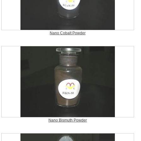
Nano Cobalt Powder
Nano Bismuth Powder