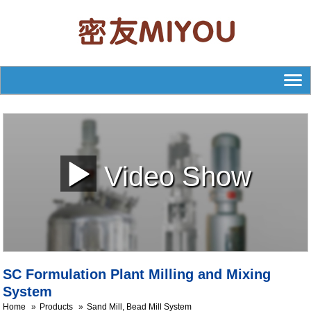
Video Show
SC Formulation Plant Milling and Mixing
System
Home
Products
Sand Mill, Bead Mill System