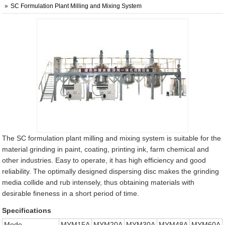
SC Formulation Plant Milling and Mixing System
The SC formulation plant milling and mixing system is suitable for the
material grinding in paint, coating, printing ink, farm chemical and
other industries. Easy to operate, it has high efficiency and good
reliability. The optimally designed dispersing disc makes the grinding
media collide and rub intensely, thus obtaining materials with
desirable fineness in a short period of time.
Specifications
Mode
MYM15A
MYM20A
MYM30A
MYM48A
MYM60A