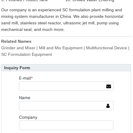
Our company is an experienced SC formulation plant milling and
mixing system manufacturer in China. We also provide horizontal
sand mill, stainless steel reactor, ultrasonic jet mill, pump using
mechanical seal, and much more.
Related Names
Grinder and Mixer | Mill and Mix Equipment | Multifunctional Device |
SC Formulation Equipment
Inquiry Form