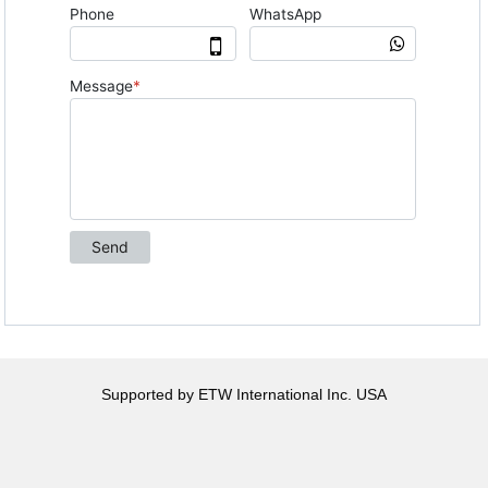
Supported by ETW International Inc. USA