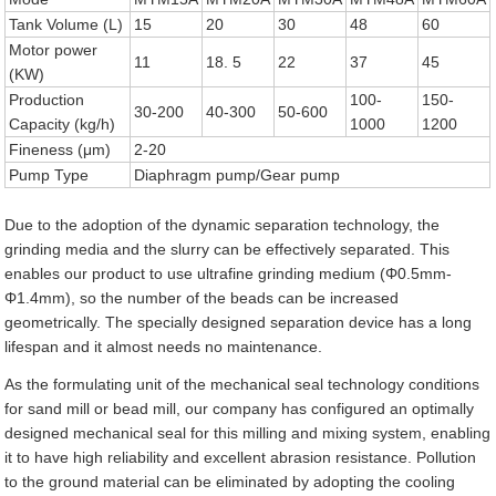
Tank Volume (L)
15
20
30
48
60
Motor power
11
18. 5
22
37
45
(KW)
Production
100-
150-
30-200
40-300
50-600
Capacity (kg/h)
1000
1200
Fineness (μm)
2-20
Pump Type
Diaphragm pump/Gear pump
Due to the adoption of the dynamic separation technology, the
grinding media and the slurry can be effectively separated. This
enables our product to use ultrafine grinding medium (Φ0.5mm-
Φ1.4mm), so the number of the beads can be increased
geometrically. The specially designed separation device has a long
lifespan and it almost needs no maintenance.
As the formulating unit of the mechanical seal technology conditions
for sand mill or bead mill, our company has configured an optimally
designed mechanical seal for this milling and mixing system, enabling
it to have high reliability and excellent abrasion resistance. Pollution
to the ground material can be eliminated by adopting the cooling