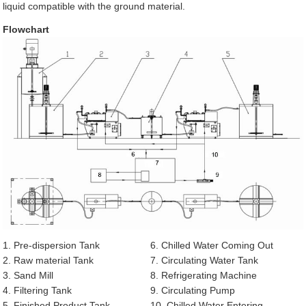
liquid compatible with the ground material.
Flowchart
1. Pre-dispersion Tank
6. Chilled Water Coming Out
2. Raw material Tank
7. Circulating Water Tank
3. Sand Mill
8. Refrigerating Machine
4. Filtering Tank
9. Circulating Pump
5. Finished Product Tank
10. Chilled Water Entering