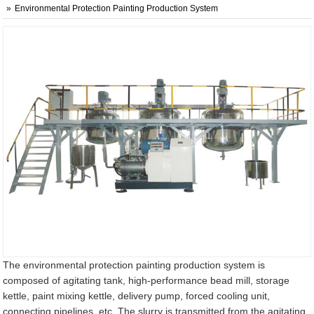
Environmental Protection Painting Production System
The environmental protection painting production system is
composed of agitating tank, high-performance bead mill, storage
kettle, paint mixing kettle, delivery pump, forced cooling unit,
connecting pipelines, etc. The slurry is transmitted from the agitating