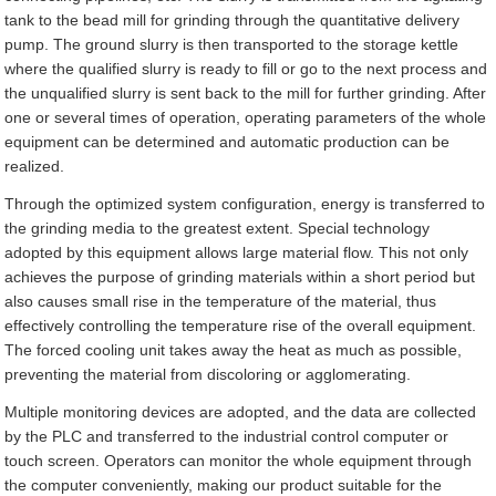
tank to the bead mill for grinding through the quantitative delivery
pump. The ground slurry is then transported to the storage kettle
where the qualified slurry is ready to fill or go to the next process and
the unqualified slurry is sent back to the mill for further grinding. After
one or several times of operation, operating parameters of the whole
equipment can be determined and automatic production can be
realized.
Through the optimized system configuration, energy is transferred to
the grinding media to the greatest extent. Special technology
adopted by this equipment allows large material flow. This not only
achieves the purpose of grinding materials within a short period but
also causes small rise in the temperature of the material, thus
effectively controlling the temperature rise of the overall equipment.
The forced cooling unit takes away the heat as much as possible,
preventing the material from discoloring or agglomerating.
Multiple monitoring devices are adopted, and the data are collected
by the PLC and transferred to the industrial control computer or
touch screen. Operators can monitor the whole equipment through
the computer conveniently, making our product suitable for the