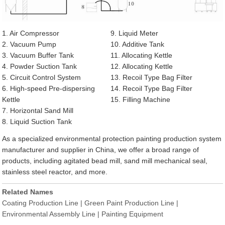
1. Air Compressor
9. Liquid Meter
2. Vacuum Pump
10. Additive Tank
3. Vacuum Buffer Tank
11. Allocating Kettle
4. Powder Suction Tank
12. Allocating Kettle
5. Circuit Control System
13. Recoil Type Bag Filter
6. High-speed Pre-dispersing
14. Recoil Type Bag Filter
Kettle
15. Filling Machine
7. Horizontal Sand Mill
8. Liquid Suction Tank
As a specialized environmental protection painting production system
manufacturer and supplier in China, we offer a broad range of
products, including agitated bead mill, sand mill mechanical seal,
stainless steel reactor, and more.
Related Names
Coating Production Line | Green Paint Production Line |
Environmental Assembly Line | Painting Equipment