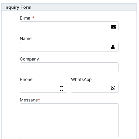
Inquiry Form