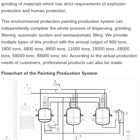
grinding of materials which has strict requirements of explosion
protection and human protection.
This environmental protection painting production system can
independently complete the whole process of dispersing, grinding,
filtering, automatic suction and semiautomatic filling. We provide
multiple types of this product with the annual output of 800 tons,
1800 tons, 4800 tons, 8800 tons, 11000 tons, 18000 tons, 28000
tons, 58000 tons, 88000 tons, etc. According to the actual production
needs of customers, professional products can also be made.
Flowchart of the Painting Production System