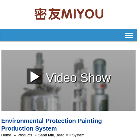
Video Show
Environmental Protection Painting
Production System
Home
Products
Sand Mill, Bead Mill System