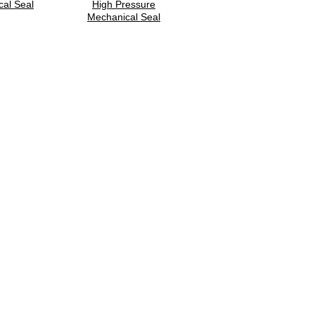
al Seal
High Pressure
Mechanical Seal