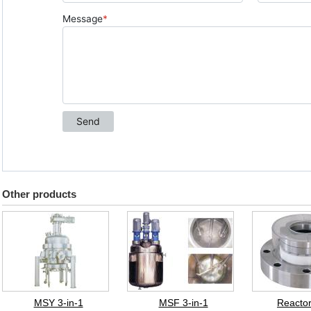
Other products
MSY 3-in-1
MSF 3-in-1
Reactor