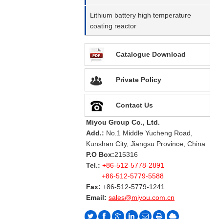
Lithium battery high temperature
coating reactor
Catalogue Download
Private Policy
Contact Us
Miyou Group Co., Ltd.
Add.:
No.1 Middle Yucheng Road,
Kunshan City, Jiangsu Province, China
P.O Box:
215316
Tel.:
+86-512-5778-2891
+86-512-5779-5588
Fax:
+86-512-5779-1241
Email:
sales@miyou.com.cn