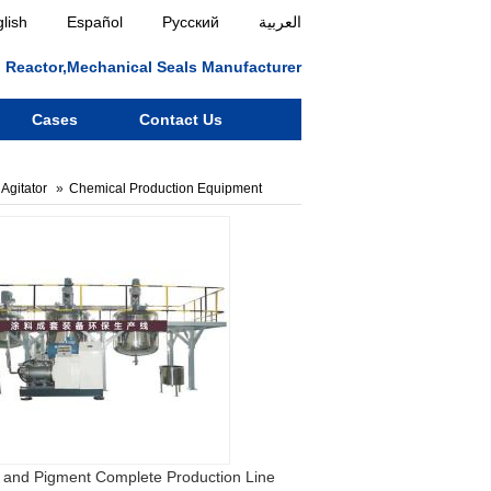
lish
Español
Русский
العربية
ll, Reactor,Mechanical Seals Manufacturer
Cases
Contact Us
Agitator
Chemical Production Equipment
 and Pigment Complete Production Line