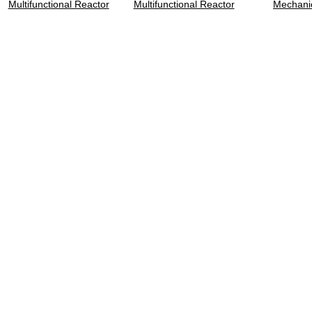
Multifunctional Reactor
Multifunctional Reactor
Mechanic