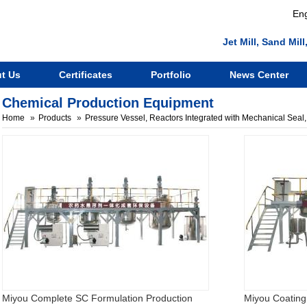
Eng
Jet Mill, Sand Mi
t Us
Certificates
Portfolio
News Center
Chemical Production Equipment
Home
Products
Pressure Vessel, Reactors Integrated with Mechanical Seal, 
Miyou Complete SC Formulation Production
Miyou Coating