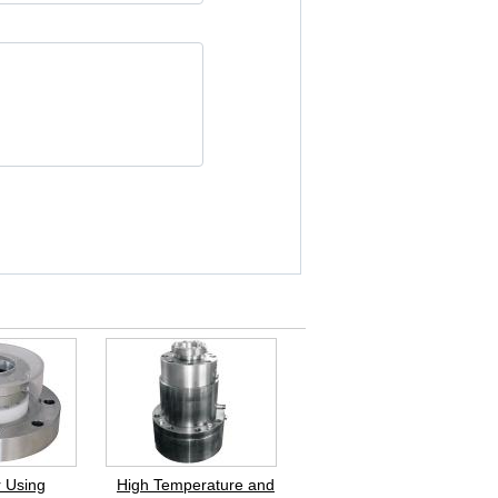
 Using
High Temperature and