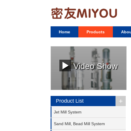
Home
Products
Abou
Video Show
+
Product List
Jet Mill System
Sand Mill, Bead Mill System