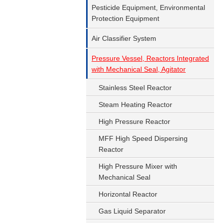
Pesticide Equipment, Environmental
Protection Equipment
Air Classifier System
Pressure Vessel, Reactors Integrated
with Mechanical Seal, Agitator
Stainless Steel Reactor
Steam Heating Reactor
High Pressure Reactor
MFF High Speed Dispersing
Reactor
High Pressure Mixer with
Mechanical Seal
Horizontal Reactor
Gas Liquid Separator