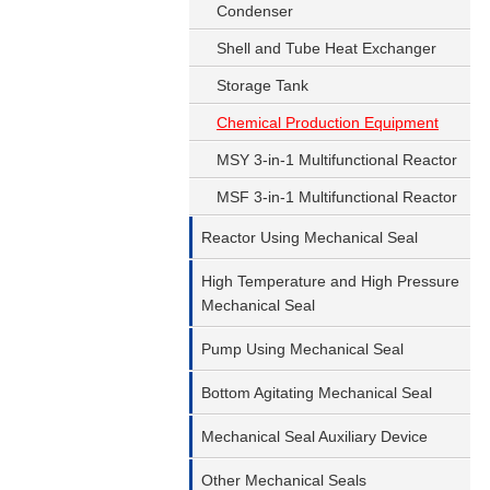
Condenser
Shell and Tube Heat Exchanger
Storage Tank
Chemical Production Equipment
MSY 3-in-1 Multifunctional Reactor
MSF 3-in-1 Multifunctional Reactor
Reactor Using Mechanical Seal
High Temperature and High Pressure
Mechanical Seal
Pump Using Mechanical Seal
Bottom Agitating Mechanical Seal
Mechanical Seal Auxiliary Device
Other Mechanical Seals