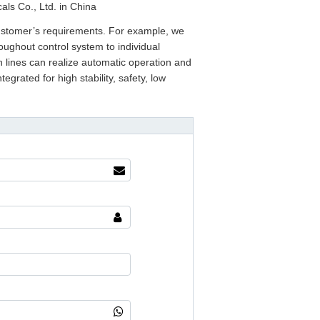
als Co., Ltd. in China
ustomer’s requirements. For example, we
oughout control system to individual
lines can realize automatic operation and
egrated for high stability, safety, low