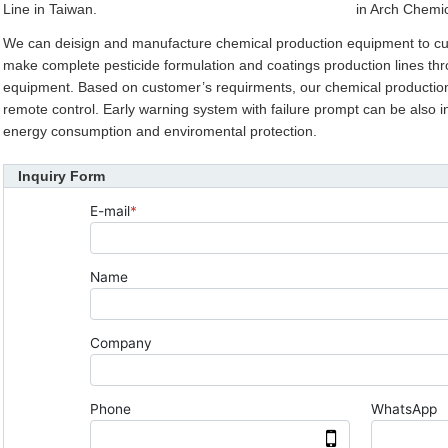
Line in Taiwan.
in Arch Chemic
We can deisign and manufacture chemical production equipment to c
make complete pesticide formulation and coatings production lines thr
equipment. Based on customer’s requirments, our chemical production 
remote control. Early warning system with failure prompt can be also int
energy consumption and enviromental protection.
Inquiry Form