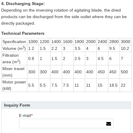
4. Discharging Stage:
Depending on the inversing rotation of agitating blade, the dried
products can be discharged from the side outlet where they can be
directly packaged.
Technical Parameters
Specification
1000
1200
1400
1600
1800
2000
2400
2800
3000
3
Volume (m
)
1.2
1.5
2.2
3
3.5
4
6
9.5
10.2
Filtration
0.8
1
1.5
2
2.5
3
4.5
6
7
2
area (m
)
Mixer travel
300
300
400
400
400
400
450
450
500
(mm)
Motor power
5.5
5.5
7.5
7.5
11
11
15
18.5
22
(kW)
Inquiry Form