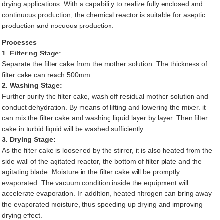
drying applications. With a capability to realize fully enclosed and
continuous production, the chemical reactor is suitable for aseptic
production and nocuous production.
Processes
1. Filtering Stage:
Separate the filter cake from the mother solution. The thickness of
filter cake can reach 500mm.
2. Washing Stage:
Further purify the filter cake, wash off residual mother solution and
conduct dehydration. By means of lifting and lowering the mixer, it
can mix the filter cake and washing liquid layer by layer. Then filter
cake in turbid liquid will be washed sufficiently.
3. Drying Stage:
As the filter cake is loosened by the stirrer, it is also heated from the
side wall of the agitated reactor, the bottom of filter plate and the
agitating blade. Moisture in the filter cake will be promptly
evaporated. The vacuum condition inside the equipment will
accelerate evaporation. In addition, heated nitrogen can bring away
the evaporated moisture, thus speeding up drying and improving
drying effect.