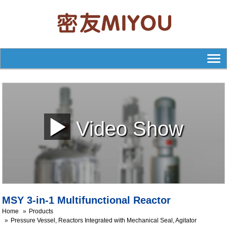
Video Show
MSY 3-in-1 Multifunctional Reactor
Home
Products
Pressure Vessel, Reactors Integrated with Mechanical Seal, Agitator