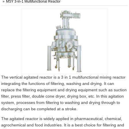
MSY 3-in-1 Multifunctional Reactor
The vertical agitated reactor is a 3 in 1 multifunctional mixing reactor
integrating the functions of filtering, washing and drying. It can
replace the filtering equipment and drying equipment such as suction
filter, press filter, double cone dryer, drying box, etc. In this agitation
system, processes from filtering to washing and drying through to
discharging can be completed at a stroke.
The agitated reactor is widely applied in pharmaceutical, chemical,
agrochemical and food industries. It is a best choice for filtering and