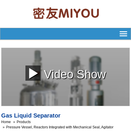
Video Show
Gas Liquid Separator
Home
Products
Pressure Vessel, Reactors Integrated with Mechanical Seal, Agitator