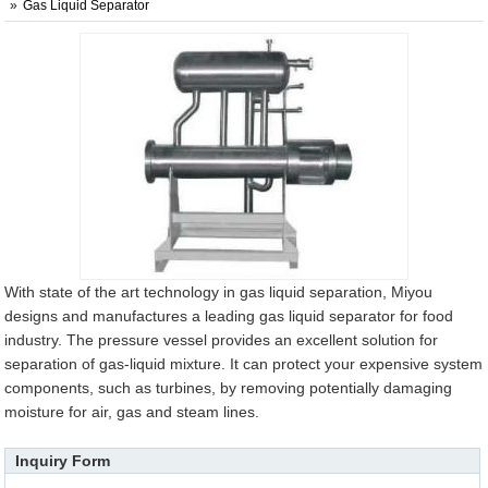
Gas Liquid Separator
With state of the art technology in gas liquid separation, Miyou
designs and manufactures a leading gas liquid separator for food
industry. The pressure vessel provides an excellent solution for
separation of gas-liquid mixture. It can protect your expensive system
components, such as turbines, by removing potentially damaging
moisture for air, gas and steam lines.
Inquiry Form