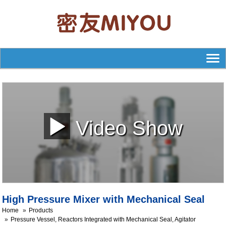
Video Show
High Pressure Mixer with Mechanical Seal
Home
Products
Pressure Vessel, Reactors Integrated with Mechanical Seal, Agitator