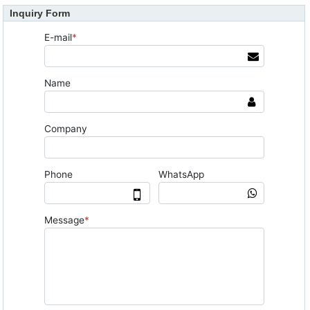
Inquiry Form