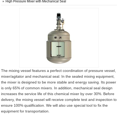
High Pressure Mixer with Mechanical Seal
The mixing vessel features a perfect coordination of pressure vessel,
mixer/agitator and mechanical seal. In the sealed mixing equipment,
the mixer is designed to be more stable and energy saving. Its power
is only 65% of common mixers. In addition, mechanical seal design
increases the service life of this chemical mixer by over 30%. Before
delivery, the mixing vessel will receive complete test and inspection to
ensure 100% qualification. We will also use special tool to fix the
equipment for transportation.